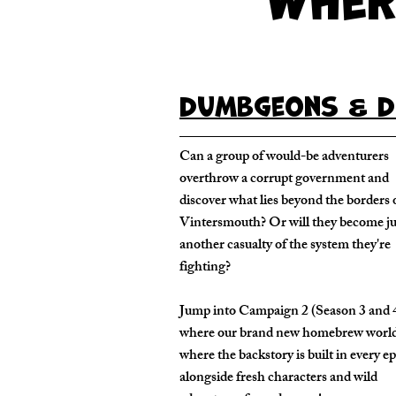
Dumbgeons & D
Can a group of would-be adventurers
overthrow a corrupt government and
discover what lies beyond the borders 
Vintersmouth? Or will they become ju
another casualty of the system they're
fighting?
Jump into Campaign 2 (Season 3 and 
where our brand new homebrew worl
where the backstory is built in every e
alongside fresh characters and wild