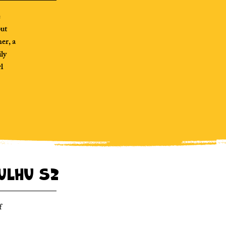
e
but
er, a
ily
rl
hulhu S2
f