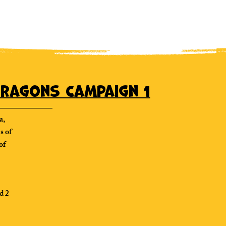
ragons Campaign 1
a,
s of
of
d 2