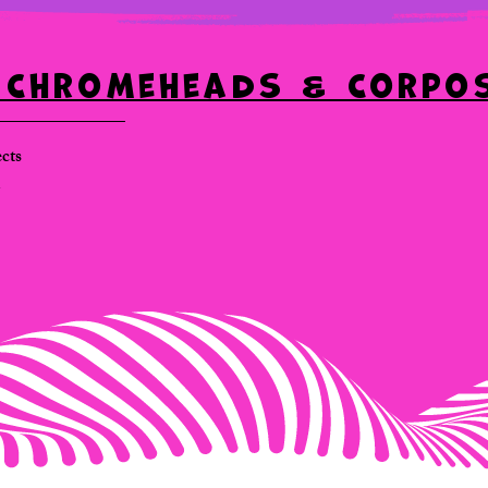
: Chromeheads & Corpo
ects