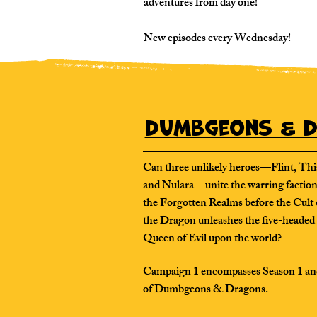
adventures from day one!
New episodes every Wednesday!
Dumbgeons & D
Can three unlikely heroes—Flint, Thi
and Nulara—unite the warring faction
the Forgotten Realms before the Cult 
the Dragon unleashes the five-headed
Queen of Evil upon the world?
Campaign 1 encompasses Season 1 an
of Dumbgeons & Dragons.