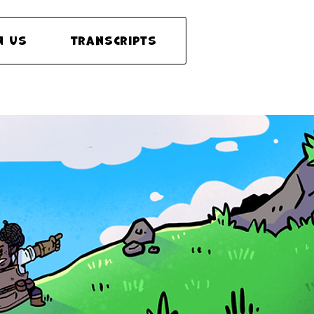
n Us
Transcripts