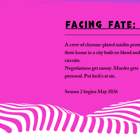
Facing Fate
A crew of chrome-plated misfits prot
their home in a city built on blood and
circuits.
Negotiations get messy. Murder gets
personal. Pot luck’s at six.
Season 2 begins May 2026