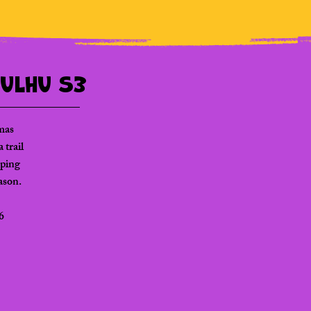
hulhu S3
mas
 trail
eping
eason.
6