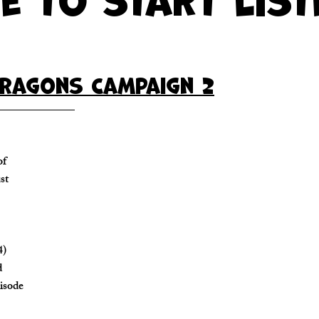
ragons Campaign 2
of
st
4)
d
pisode