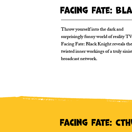
Facing Fate: Bl
Throw yourself into the dark and
surprisingly funny world of reality TV
Facing Fate: Black Knight reveals th
twisted inner workings of a truly sinis
broadcast network.
Facing Fate: Ct