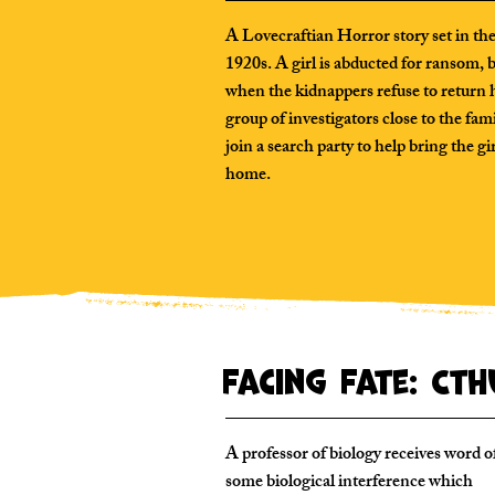
A Lovecraftian Horror story set in th
1920s. A girl is abducted for ransom, 
when the kidnappers refuse to return h
group of investigators close to the fam
join a search party to help bring the gi
home.
Facing Fate: Ct
A professor of biology receives word o
some biological interference which