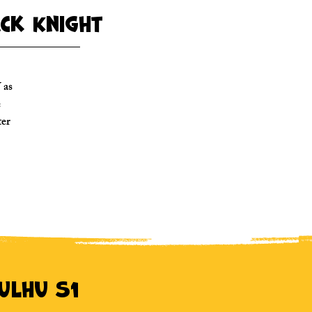
ack Knight
 as
e
ter
hulhu S1