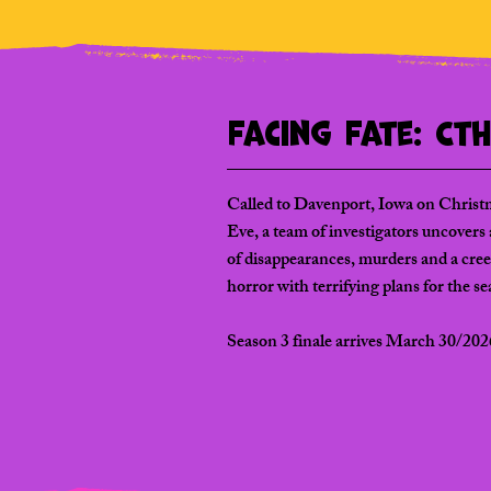
Facing Fate: Ct
Called to Davenport, Iowa on Christ
Eve, a team of investigators uncovers a
of disappearances, murders and a cre
horror with terrifying plans for the s
Season 3 finale arrives March 30/202