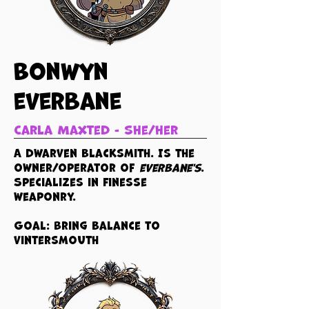
Bonwyn
everbane
Carla Maxted - she/her
A dwarven blacksmith. Is the
owner/operator of
everbane's
.
Specializes in finesse
weaponry.
Goal: Bring balance to
vintersmouth