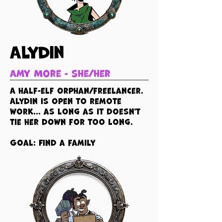
Alydin
Amy More - she/her
A half-elf orphan/freelancer.
Alydin is open to remote
work... as long as it doesn't
tie her down for too long.
Goal: Find a family