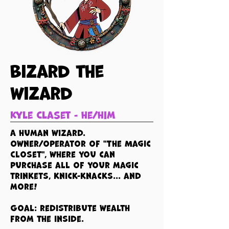
Bizard the
wizard
Kyle Claset - he/him
A human wizard.
Owner/operator of "The Magic
Closet", where you can
purchase all of your magic
trinkets, knick-knacks... and
more!
Goal: redistribute wealth
from the inside.