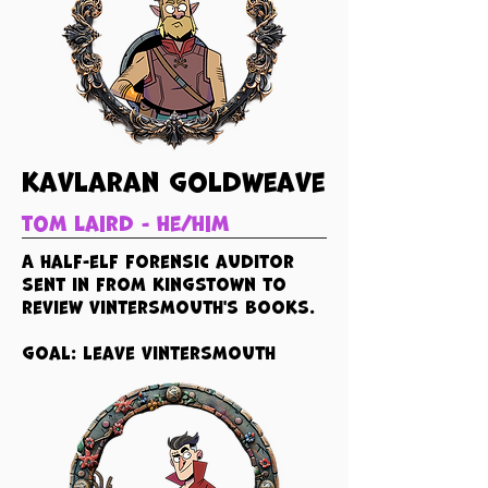
kavlaran goldweave
tom laird - he/him
A half-elf forensic auditor
sent in from kingstown to
review vintersmouth's books.
goal: leave vintersmouth