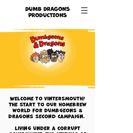
Welcome to Vintersmouth!
The start to our homebrew
world for Dumbgeons &
Dragons second campaign.
Living under a corrupt