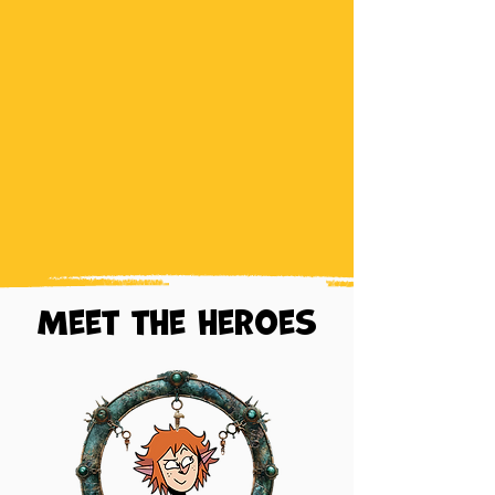
Meet the heroes