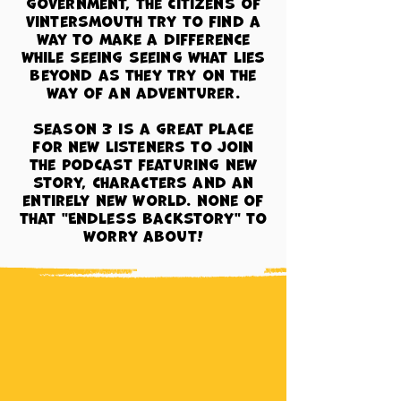
government, the citizens of
Vintersmouth try to find a
way to make a difference
while seeing seeing what lies
beyond as they try on the
way of an adventurer.
Season 3 is a great place
for new listeners to join
the podcast featuring new
story, characters and an
entirely new world.
none of
that "Endless backstory" to
worry about!